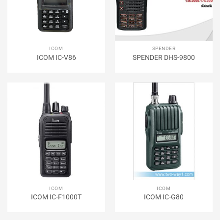
ICOM
SPENDER
ICOM IC-V86
SPENDER DHS-9800
ICOM
ICOM
ICOM IC-F1000T
ICOM IC-G80